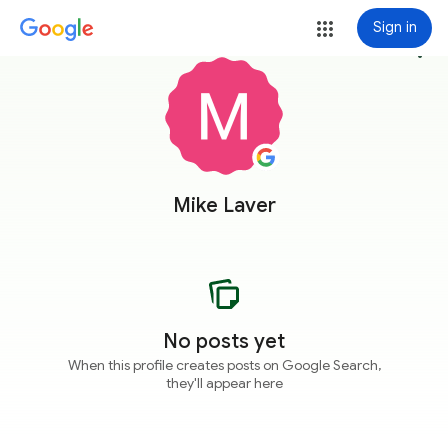
Sign in
more_vert
Mike Laver
No posts yet
When this profile creates posts on Google Search,
they'll appear here