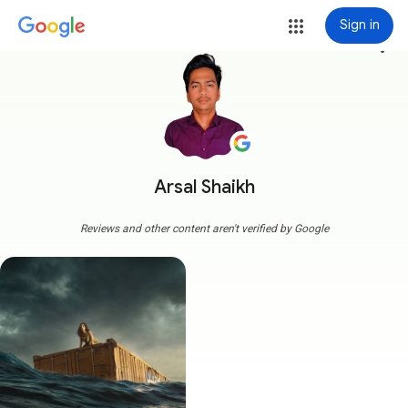
Sign in
more_vert
Arsal Shaikh
Reviews and other content aren't verified by Google