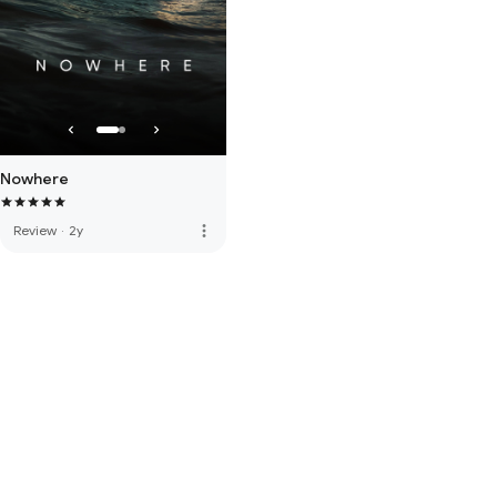
Nowhere
more_vert
Review
·
2y