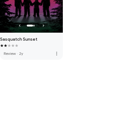
Sasquatch Sunset
more_vert
Review
·
2y