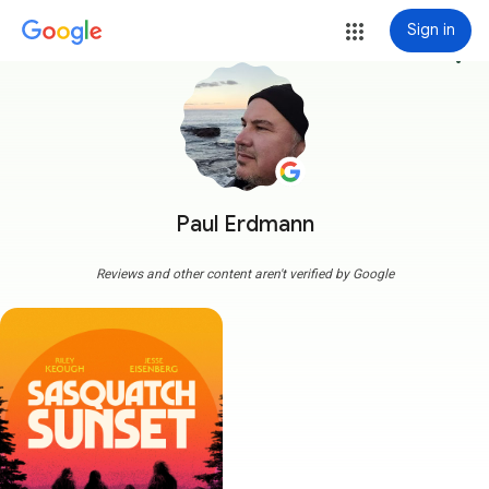
Sign in
more_vert
Paul Erdmann
Reviews and other content aren't verified by Google