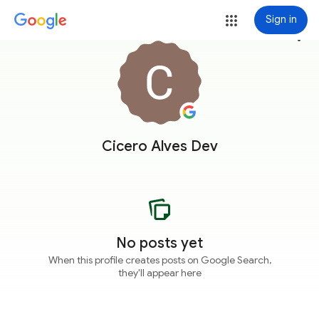
Sign in
more_vert
Cicero Alves Dev
No posts yet
When this profile creates posts on Google Search,
they'll appear here