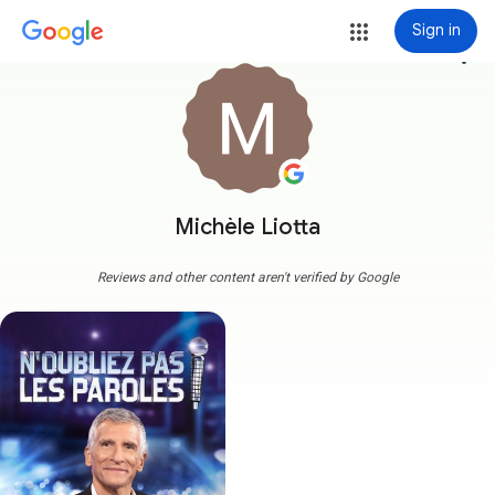
Sign in
more_vert
Michèle Liotta
Reviews and other content aren't verified by Google