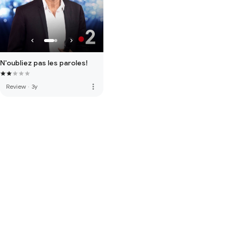
N'oubliez pas les paroles!
more_vert
Review
·
3y