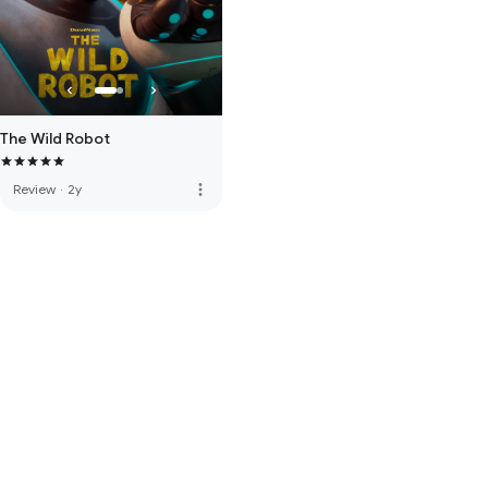
The Wild Robot
more_vert
Review
·
2y