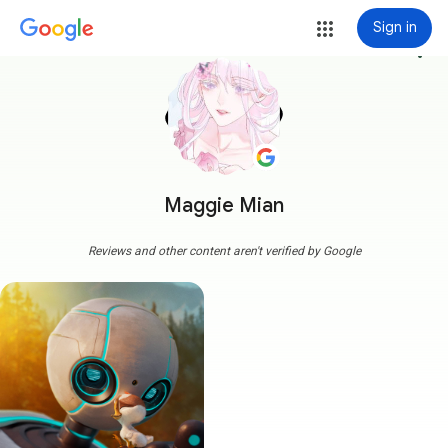
Sign in
more_vert
Maggie Mian
Reviews and other content aren't verified by Google