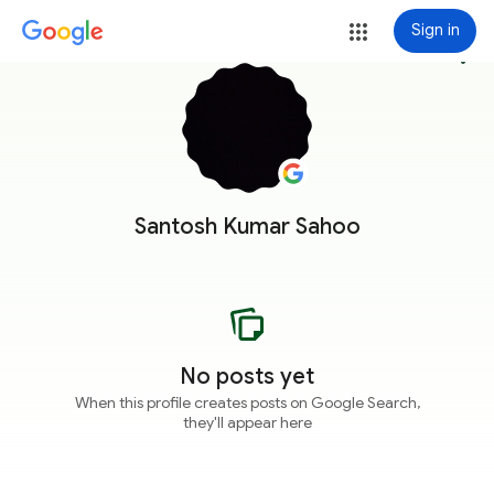
Sign in
more_vert
Santosh Kumar Sahoo
No posts yet
When this profile creates posts on Google Search,
they'll appear here