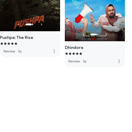
Pushpa: The Rise
Dhindora
more_vert
Review
·
5y
more_vert
Review
·
5y