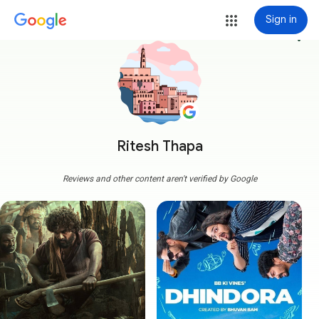
Sign in
more_vert
Ritesh Thapa
Reviews and other content aren't verified by Google