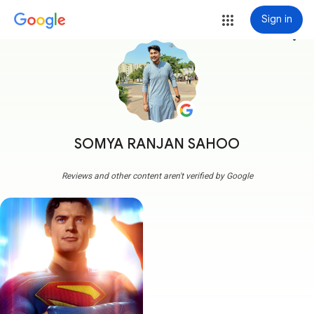
Sign in
more_vert
SOMYA RANJAN SAHOO
Reviews and other content aren't verified by Google