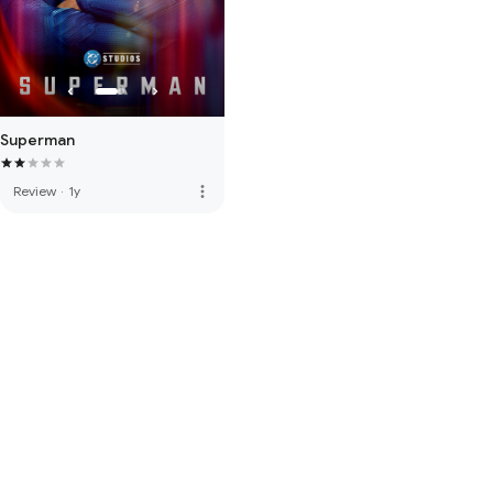
Superman
more_vert
Review
·
1y