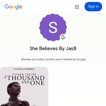
Sign in
more_vert
She Believes By JasB
Reviews and other content aren't verified by Google