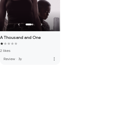
A Thousand and One
2 likes
more_vert
Review
·
3y