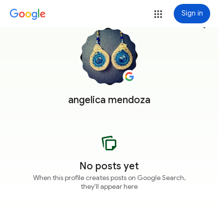
Sign in
more_vert
angelica mendoza
No posts yet
When this profile creates posts on Google Search,
they'll appear here