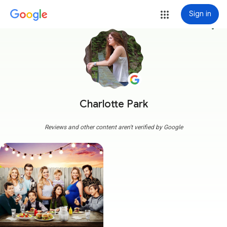
Sign in
more_vert
Charlotte Park
Reviews and other content aren't verified by Google