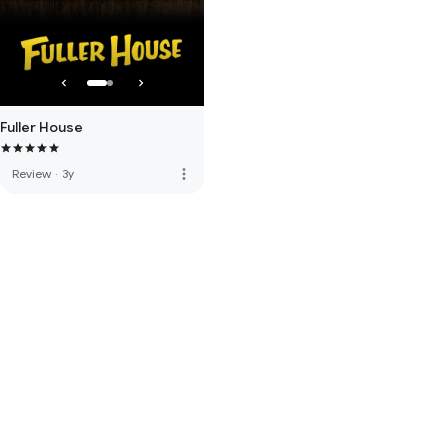
Fuller House
more_vert
Review
·
3y