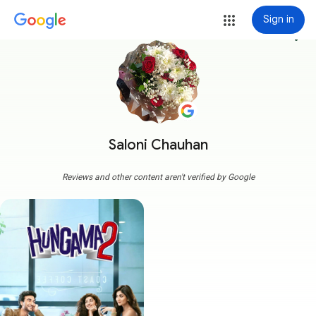
Sign in
more_vert
Saloni Chauhan
Reviews and other content aren't verified by Google