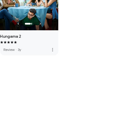
Hungama 2
more_vert
Review
·
3y