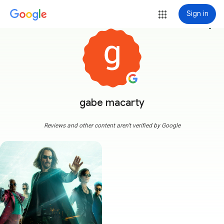
Sign in
more_vert
gabe macarty
Reviews and other content aren't verified by Google