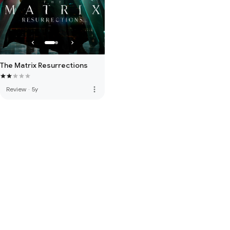
The Matrix Resurrections
more_vert
Review
·
5y