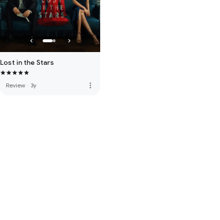
Lost in the Stars
more_vert
Review
·
3y