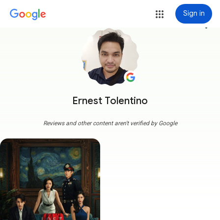
Sign in
more_vert
Ernest Tolentino
Reviews and other content aren't verified by Google