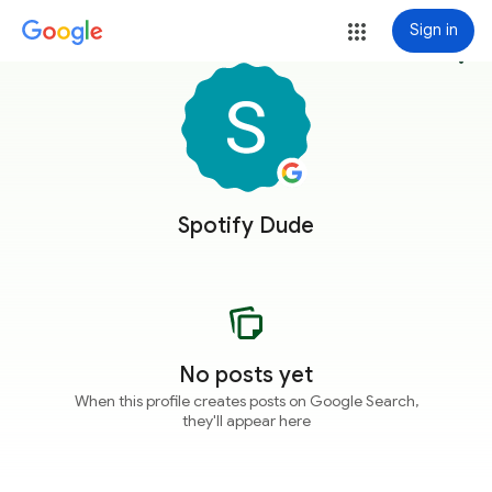
Sign in
more_vert
Spotify Dude
No posts yet
When this profile creates posts on Google Search,
they'll appear here