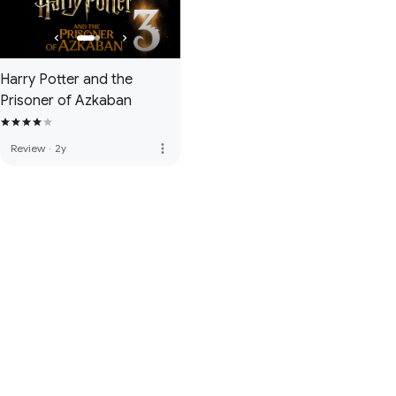
Harry Potter and the
Prisoner of Azkaban
more_vert
Review
·
2y