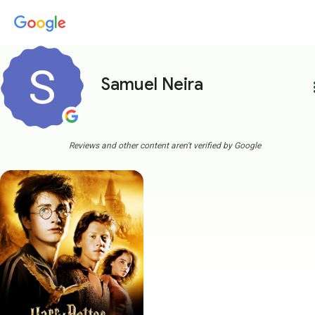
Samuel Neira
more
Reviews and other content aren't verified by Google