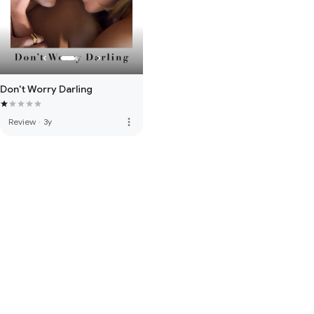
Don't Worry Darling
more_vert
Review
·
3y