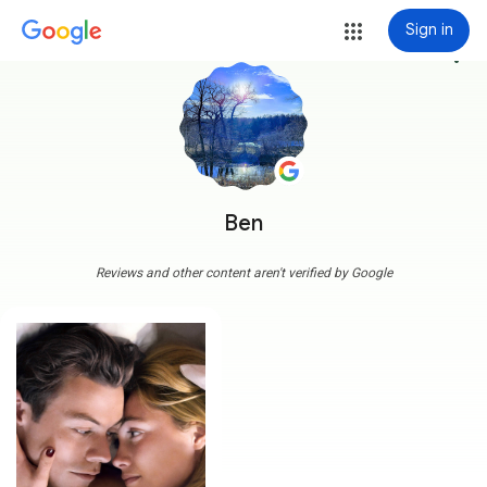
Sign in
more_vert
Ben
Reviews and other content aren't verified by Google