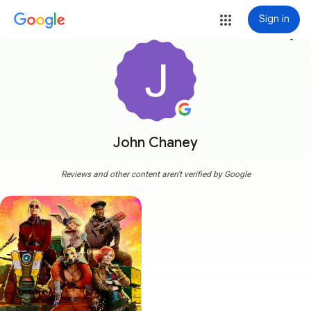
Sign in
more_vert
John Chaney
Reviews and other content aren't verified by Google