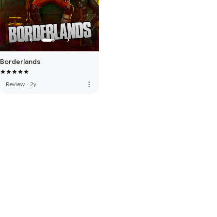
Borderlands
more_vert
Review
·
2y