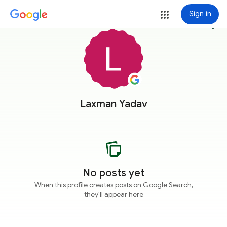
Sign in
more_vert
Laxman Yadav
No posts yet
When this profile creates posts on Google Search,
they'll appear here