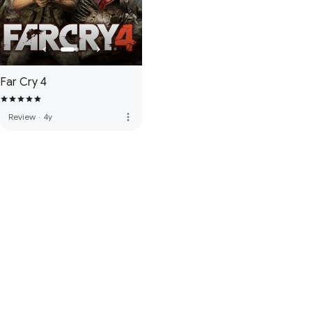
Far Cry 4
more_vert
Review
·
4y