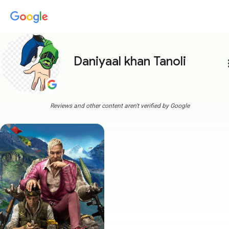
Daniyaal khan Tanoli
more
Reviews and other content aren't verified by Google