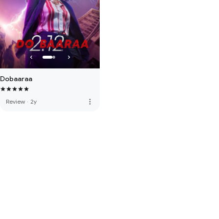
Dobaaraa
more_vert
Review
·
2y