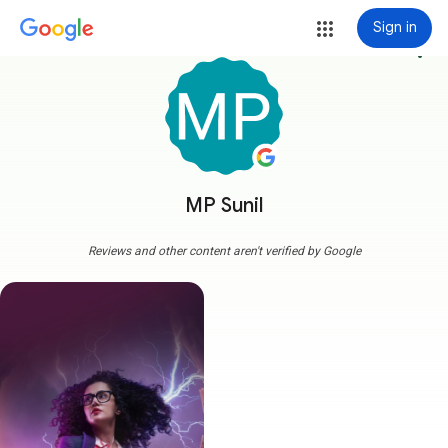
Sign in
more_vert
MP Sunil
Reviews and other content aren't verified by Google