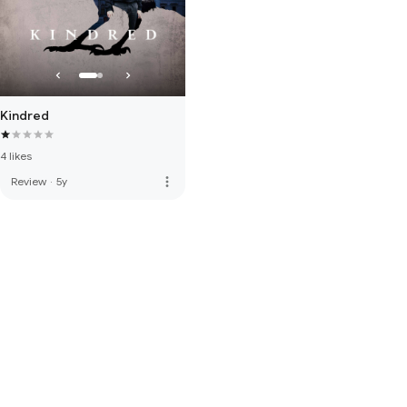
Kindred
4 likes
more_vert
Review
·
5y