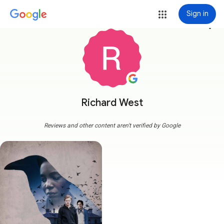
Sign in
more_vert
Richard West
Reviews and other content aren't verified by Google