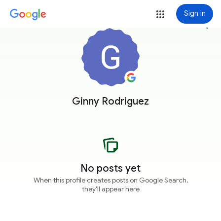
Sign in
more_vert
Ginny Rodriguez
No posts yet
When this profile creates posts on Google Search,
they'll appear here