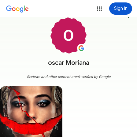
Sign in
more_vert
oscar Moriana
Reviews and other content aren't verified by Google