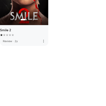
Smile 2
more_vert
Review
·
2y