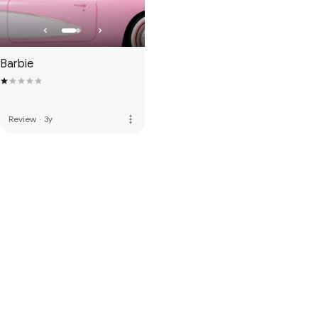
Barbie
more_vert
Review
·
3y