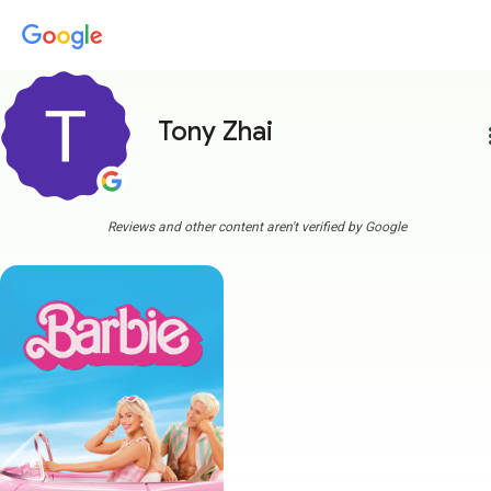
Tony Zhai
more
Reviews and other content aren't verified by Google