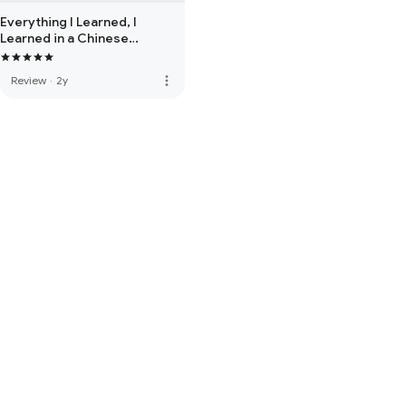
Everything I Learned, I
Learned in a Chinese
Restaurant: A Memoir
more_vert
Review
·
2y