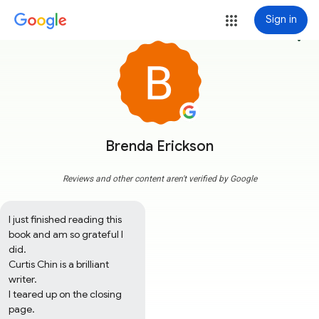
Sign in
more_vert
Brenda Erickson
Reviews and other content aren't verified by Google
I just finished reading this 
book and am so grateful I 
did.

Curtis Chin is a brilliant 
writer.  

I teared up on the closing 
page.