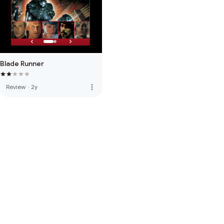
Blade Runner
more_vert
Review
·
2y