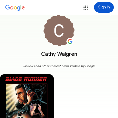
Sign in
more_vert
Cathy Walgren
Reviews and other content aren't verified by Google