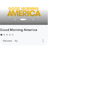
Good Morning America
more_vert
Review
·
4y