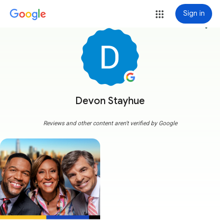
Sign in
more_vert
Devon Stayhue
Reviews and other content aren't verified by Google