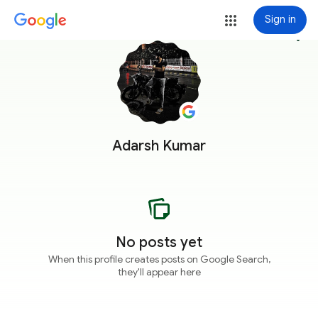
Sign in
more_vert
Adarsh Kumar
No posts yet
When this profile creates posts on Google Search,
they'll appear here