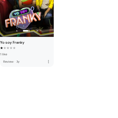
Yo soy Franky
1 like
more_vert
Review
·
3y