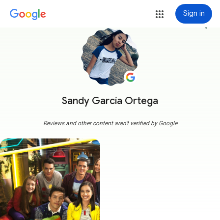
Sign in
more_vert
Sandy García Ortega
Reviews and other content aren't verified by Google