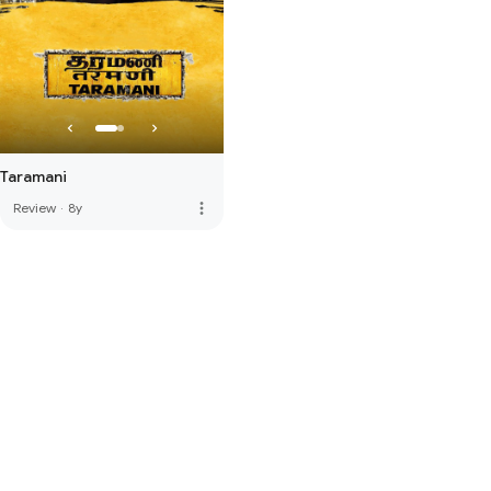
Taramani
more_vert
Review
·
8y