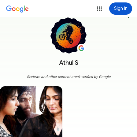
Sign in
more_vert
Athul S
Reviews and other content aren't verified by Google