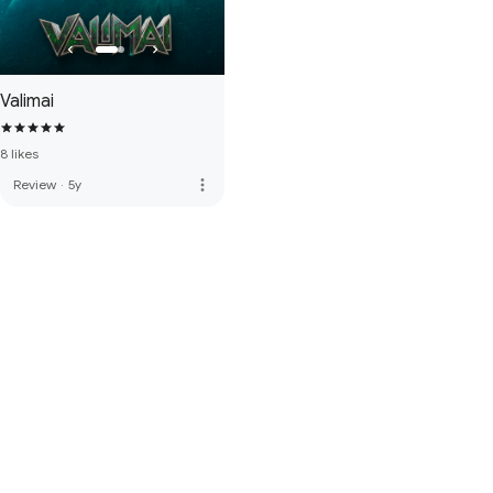
Valimai
8 likes
more_vert
Review
·
5y