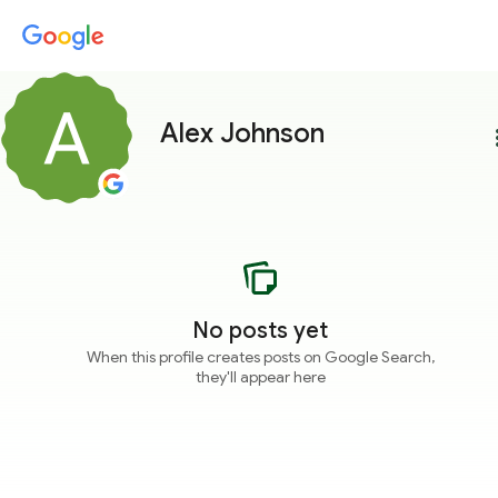
Alex Johnson
more
No posts yet
When this profile creates posts on Google Search,
they'll appear here