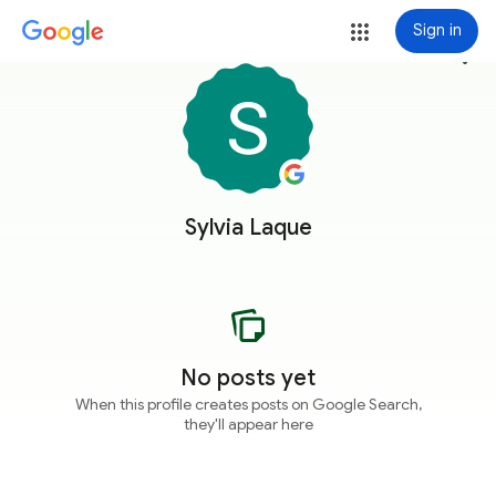
Sign in
more_vert
Sylvia Laque
No posts yet
When this profile creates posts on Google Search,
they'll appear here