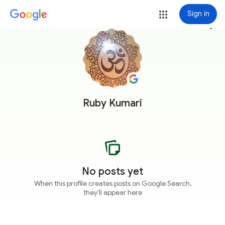
Sign in
more_vert
Ruby Kumari
No posts yet
When this profile creates posts on Google Search,
they'll appear here