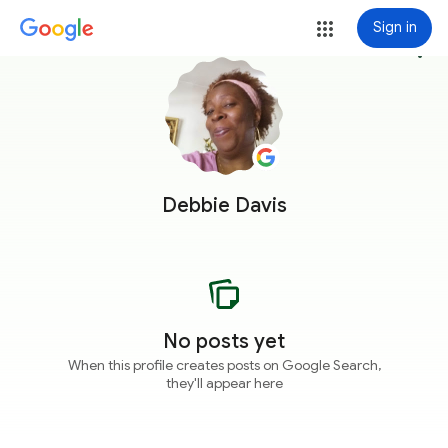
Sign in
more_vert
Debbie Davis
No posts yet
When this profile creates posts on Google Search,
they'll appear here