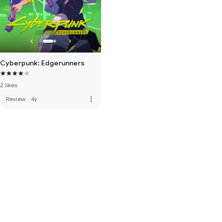
Cyberpunk: Edgerunners
2 likes
more_vert
Review
·
4y