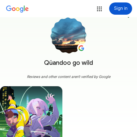
Sign in
more_vert
Qüandoo go wild
Reviews and other content aren't verified by Google