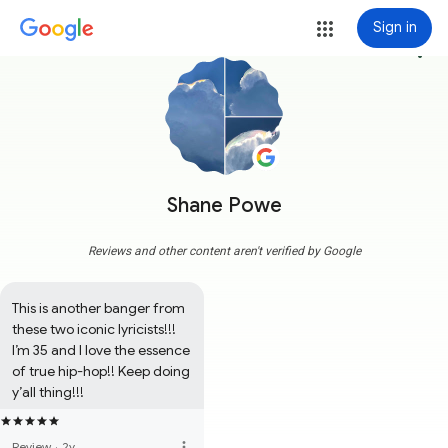
Sign in
more_vert
Shane Powe
Reviews and other content aren't verified by Google
This is another banger from 
these two iconic lyricists!!! 
I’m 35 and I love the essence 
of true hip-hop!! Keep doing 
y’all thing!!!
more_vert
Review
·
2y