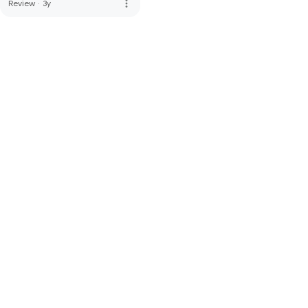
more_vert
Review
·
3y