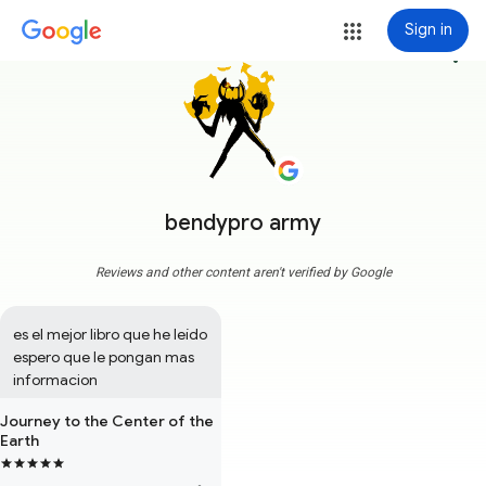
Sign in
more_vert
bendypro army
Reviews and other content aren't verified by Google
es el mejor libro que he leído 
espero que le pongan mas 
informacion
Journey to the Center of the
Earth