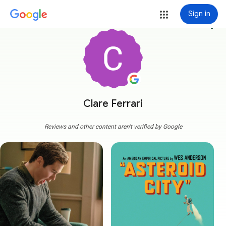
Sign in
more_vert
Clare Ferrari
Reviews and other content aren't verified by Google