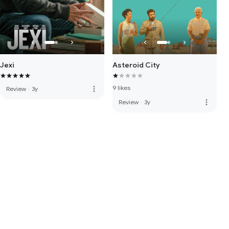
Jexi
Asteroid City
9 likes
more_vert
Review
·
3y
more_vert
Review
·
3y