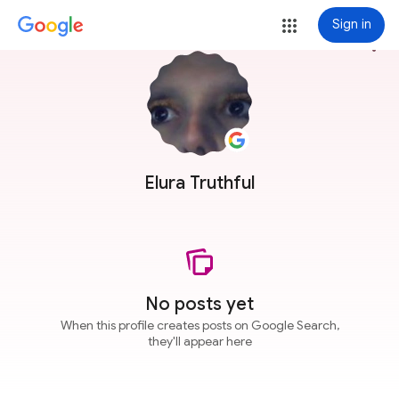
Sign in
more_vert
Elura Truthful
No posts yet
When this profile creates posts on Google Search,
they'll appear here