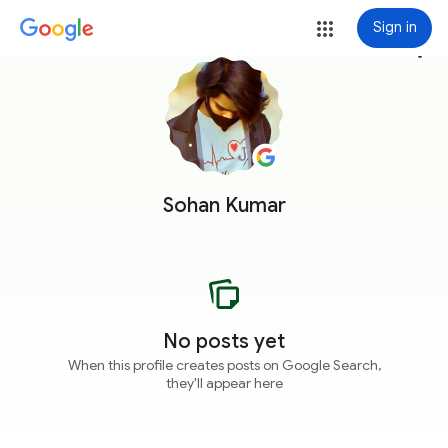
Sign in
more_vert
Sohan Kumar
No posts yet
When this profile creates posts on Google Search,
they'll appear here