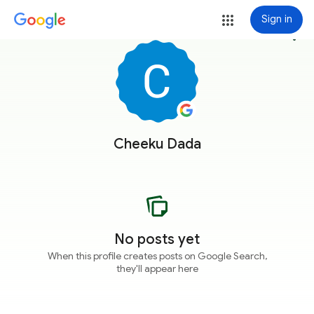
Sign in
more_vert
Cheeku Dada
No posts yet
When this profile creates posts on Google Search,
they'll appear here