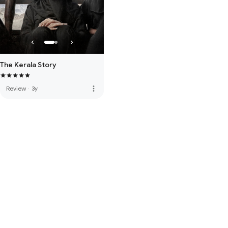
The Kerala Story
more_vert
Review
·
3y