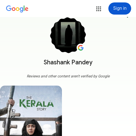
Sign in
more_vert
Shashank Pandey
Reviews and other content aren't verified by Google