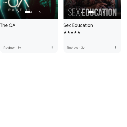
The OA
Sex Education
more_vert
more_vert
Review
·
3y
Review
·
3y