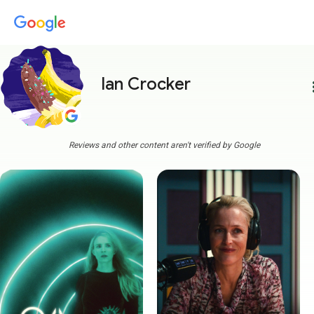
Ian Crocker
more
Reviews and other content aren't verified by Google