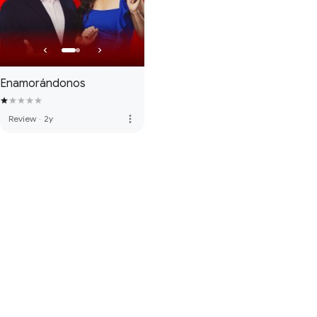
Enamorándonos
more_vert
Review
·
2y