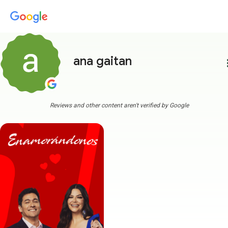
ana gaitan
more
Reviews and other content aren't verified by Google