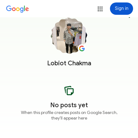
Sign in
more_vert
Lobiot Chakma
No posts yet
When this profile creates posts on Google Search,
they'll appear here