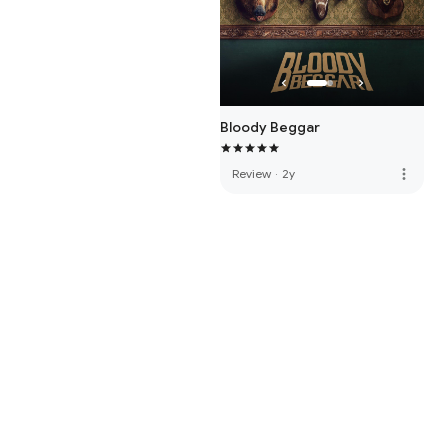
Bloody Beggar
more_vert
Review
·
2y