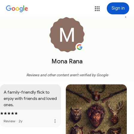
Sign in
more_vert
Mona Rana
Reviews and other content aren't verified by Google
A family-friendly flick to 
enjoy with friends and loved 
ones.
more_vert
Review
·
2y