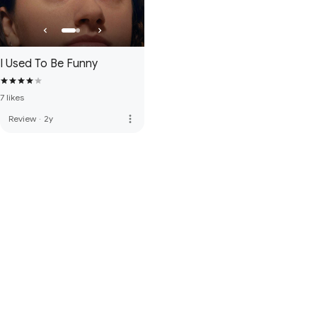
I Used To Be Funny
7 likes
more_vert
Review
·
2y