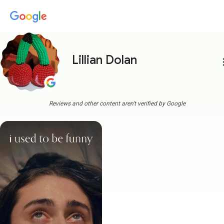
Lillian Dolan
more
Reviews and other content aren't verified by Google